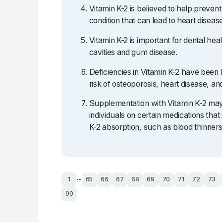
Vitamin K-2 is believed to help prevent a
condition that can lead to heart diseas
Vitamin K-2 is important for dental hea
cavities and gum disease.
Deficiencies in Vitamin K-2 have been 
risk of osteoporosis, heart disease, an
Supplementation with Vitamin K-2 may 
individuals on certain medications that 
K-2 absorption, such as blood thinners
...
1
65
66
67
68
69
70
71
72
73
99