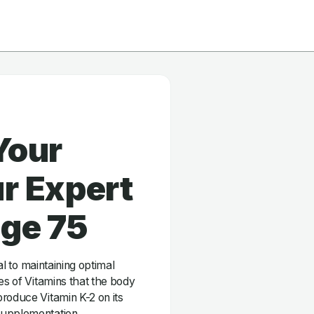
Your
r Expert
age 75
ial to maintaining optimal
es of Vitamins that the body
roduce Vitamin K-2 on its
supplementation.