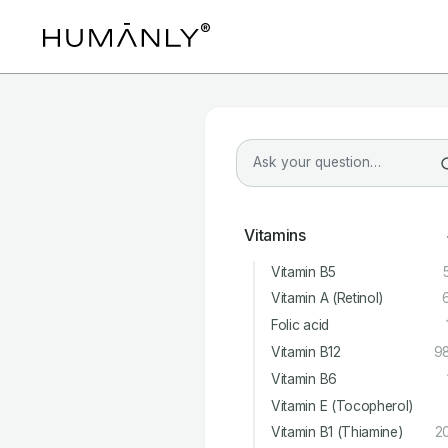
Vitamins
Vitamin B5
Vitamin A (Retinol)
Folic acid
Vitamin B12
9
Vitamin B6
Vitamin E (Tocopherol)
Vitamin B1 (Thiamine)
2