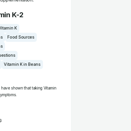
min K-2
Vitamin K
ms
Food Sources
ns
uestions
Vitamin K in Beans
es have shown that taking Vitamin
symptoms.
g.