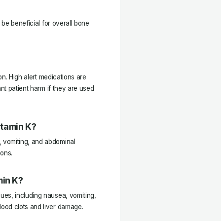
 be beneficial for overall bone
ion. High alert medications are
ant patient harm if they are used
itamin K?
 vomiting, and abdominal
ions.
min K?
ues, including nausea, vomiting,
ood clots and liver damage.