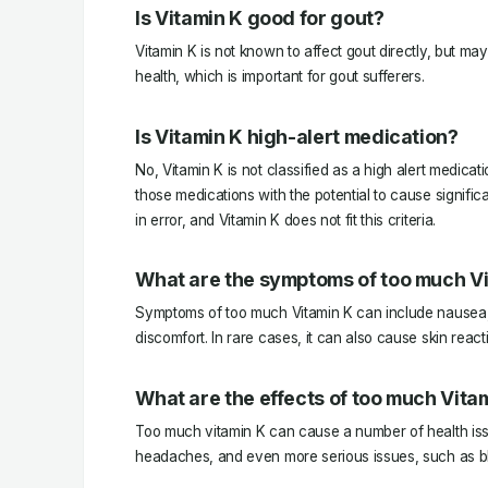
Is Vitamin K good for gout?
Vitamin K is not known to affect gout directly, but may
health, which is important for gout sufferers.
Is Vitamin K high-alert medication?
No, Vitamin K is not classified as a high alert medicat
those medications with the potential to cause signific
in error, and Vitamin K does not fit this criteria.
What are the symptoms of too much V
Symptoms of too much Vitamin K can include nausea,
discomfort. In rare cases, it can also cause skin react
What are the effects of too much Vita
Too much vitamin K can cause a number of health iss
headaches, and even more serious issues, such as bl