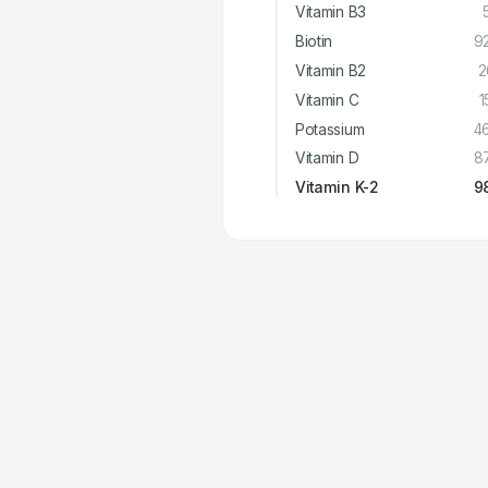
Vitamin B3
Biotin
9
Vitamin B2
2
Vitamin C
1
Potassium
4
Vitamin D
8
Vitamin K-2
9