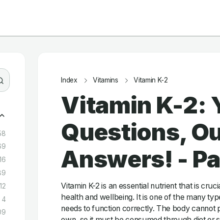
Index
Vitamins
Vitamin K-2
Vitamin K-2: 
Questions, Ou
58
69
Answers! - P
16
89
Vitamin K-2 is an essential nutrient that is cruc
12
health and wellbeing. It is one of the many typ
4
needs to function correctly. The body cannot p
09
own, so it must be consumed through diet or 