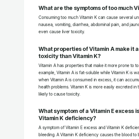
What are the symptoms of too much V
Consuming too much Vitamin K can cause several unw
nausea, vomiting, diarrhea, abdominal pain, and jaund
even cause liver toxicity.
What properties of Vitamin A make it a 
toxicity than Vitamin K?
Vitamin A has properties that make it more prone to tox
example, Vitamin A is fat-soluble while Vitamin K is w
when Vitamin A is consumed in excess, it can accumu
health problems. Vitamin K is more easily excreted in 
likely to cause toxicity.
What symptom of a Vitamin E excess is
Vitamin K deficiency?
A symptom of Vitamin E excess and Vitamin K deficien
bleeding. A Vitamin K deficiency causes the blood to 