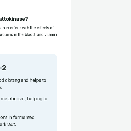
attokinase?
n interfere with the effects of
oteins in the blood, and vitamin
-2
od clotting and helps to
y.
ne metabolism, helping to
tions in fermented
erkraut.