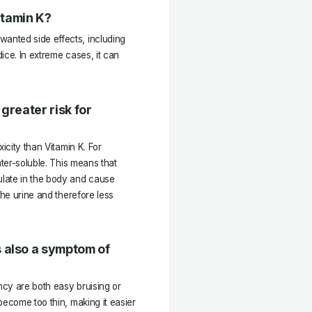
itamin K?
anted side effects, including
ice. In extreme cases, it can
greater risk for
icity than Vitamin K. For
ater-soluble. This means that
late in the body and cause
the urine and therefore less
 also a symptom of
cy are both easy bruising or
become too thin, making it easier