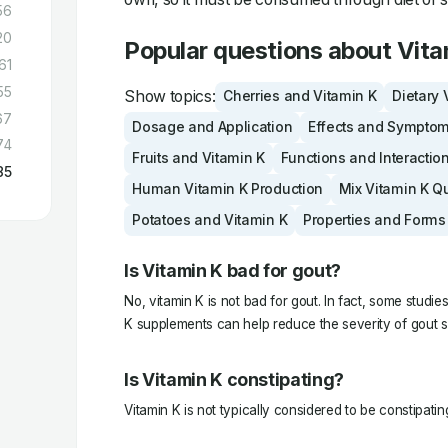
56
20
Popular questions about Vita
61
55
Show topics:
Cherries and Vitamin K
Dietary 
67
Dosage and Application
Effects and Sympto
74
Fruits and Vitamin K
Functions and Interactio
85
Human Vitamin K Production
Mix Vitamin K Q
Potatoes and Vitamin K
Properties and Forms
Is Vitamin K bad for gout?
No, vitamin K is not bad for gout. In fact, some studi
K supplements can help reduce the severity of gout 
Is Vitamin K constipating?
Vitamin K is not typically considered to be constipatin