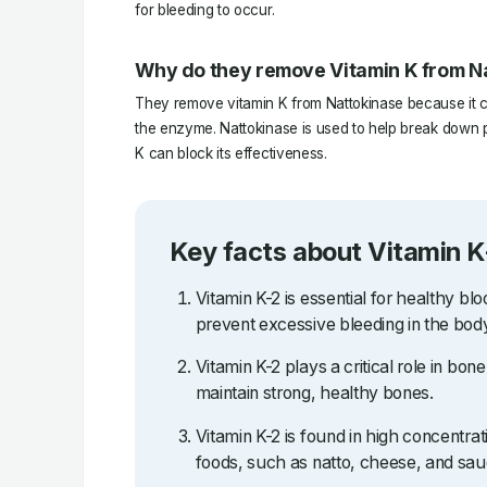
for bleeding to occur.
Why do they remove Vitamin K from N
They remove vitamin K from Nattokinase because it ca
the enzyme. Nattokinase is used to help break down pr
K can block its effectiveness.
Key facts about Vitamin K
Vitamin K-2 is essential for healthy blo
prevent excessive bleeding in the bod
Vitamin K-2 plays a critical role in bo
maintain strong, healthy bones.
Vitamin K-2 is found in high concentra
foods, such as natto, cheese, and sau