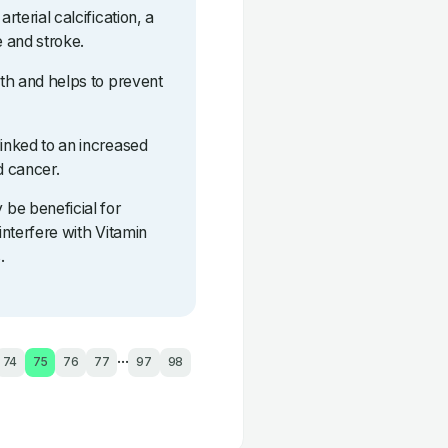
rterial calcification, a
e and stroke.
lth and helps to prevent
linked to an increased
d cancer.
be beneficial for
interfere with Vitamin
.
...
74
75
76
77
97
98