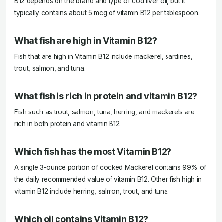
B12 depends on the brand and type of cod liver oil, but it
typically contains about 5 mcg of vitamin B12 per tablespoon.
What fish are high in Vitamin B12?
Fish that are high in Vitamin B12 include mackerel, sardines,
trout, salmon, and tuna.
What fish is rich in protein and vitamin B12?
Fish such as trout, salmon, tuna, herring, and mackerels are
rich in both protein and vitamin B12.
Which fish has the most Vitamin B12?
A single 3-ounce portion of cooked Mackerel contains 99% of
the daily recommended value of vitamin B12. Other fish high in
vitamin B12 include herring, salmon, trout, and tuna.
Which oil contains Vitamin B12?