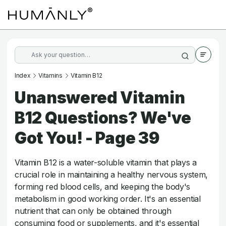
Index
Vitamins
Vitamin B12
Unanswered Vitamin
B12 Questions? We've
Got You! - Page 39
Vitamin B12 is a water-soluble vitamin that plays a
crucial role in maintaining a healthy nervous system,
forming red blood cells, and keeping the body's
metabolism in good working order. It's an essential
nutrient that can only be obtained through
consuming food or supplements, and it's essential