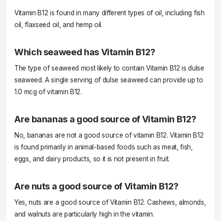
Vitamin B12 is found in many different types of oil, including fish
oil, flaxseed oil, and hemp oil.
Which seaweed has Vitamin B12?
The type of seaweed most likely to contain Vitamin B12 is dulse
seaweed. A single serving of dulse seaweed can provide up to
1.0 mcg of vitamin B12.
Are bananas a good source of Vitamin B12?
No, bananas are not a good source of vitamin B12. Vitamin B12
is found primarily in animal-based foods such as meat, fish,
eggs, and dairy products, so it is not present in fruit.
Are nuts a good source of Vitamin B12?
Yes, nuts are a good source of Vitamin B12. Cashews, almonds,
and walnuts are particularly high in the vitamin.