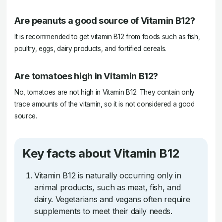
Are peanuts a good source of Vitamin B12?
It is recommended to get vitamin B12 from foods such as fish,
poultry, eggs, dairy products, and fortified cereals.
Are tomatoes high in Vitamin B12?
No, tomatoes are not high in Vitamin B12. They contain only
trace amounts of the vitamin, so it is not considered a good
source.
Key facts about Vitamin B12
Vitamin B12 is naturally occurring only in
animal products, such as meat, fish, and
dairy. Vegetarians and vegans often require
supplements to meet their daily needs.