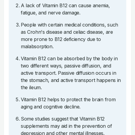
A lack of Vitamin B12 can cause anemia,
fatigue, and nerve damage.
People with certain medical conditions, such
as Crohn's disease and celiac disease, are
more prone to B12 deficiency due to
malabsorption.
Vitamin B12 can be absorbed by the body in
two different ways, passive diffusion, and
active transport. Passive diffusion occurs in
the stomach, and active transport happens in
the ileum.
Vitamin B12 helps to protect the brain from
aging and cognitive decline.
Some studies suggest that Vitamin B12
supplements may aid in the prevention of
depression and other mental illnesses.