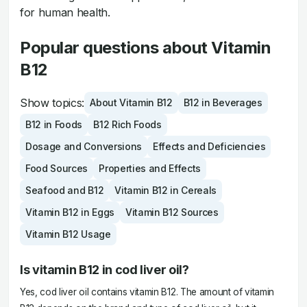
for human health.
Popular questions about Vitamin
B12
Show topics:
About Vitamin B12
B12 in Beverages
B12 in Foods
B12 Rich Foods
Dosage and Conversions
Effects and Deficiencies
Food Sources
Properties and Effects
Seafood and B12
Vitamin B12 in Cereals
Vitamin B12 in Eggs
Vitamin B12 Sources
Vitamin B12 Usage
Is vitamin B12 in cod liver oil?
Yes, cod liver oil contains vitamin B12. The amount of vitamin