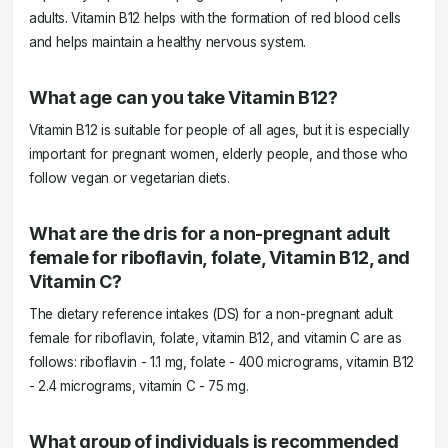
adults. Vitamin B12 helps with the formation of red blood cells
and helps maintain a healthy nervous system.
What age can you take Vitamin B12?
Vitamin B12 is suitable for people of all ages, but it is especially
important for pregnant women, elderly people, and those who
follow vegan or vegetarian diets.
What are the dris for a non-pregnant adult
female for riboflavin, folate, Vitamin B12, and
Vitamin C?
The dietary reference intakes (DS) for a non-pregnant adult
female for riboflavin, folate, vitamin B12, and vitamin C are as
follows: riboflavin - 1.1 mg, folate - 400 micrograms, vitamin B12
- 2.4 micrograms, vitamin C - 75 mg.
What group of individuals is recommended