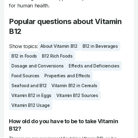
for human health.
Popular questions about Vitamin
B12
Show topics:
About Vitamin B12
B12 in Beverages
B12 in Foods
B12 Rich Foods
Dosage and Conversions
Effects and Deficiencies
Food Sources
Properties and Effects
Seafood and B12
Vitamin B12 in Cereals
Vitamin B12 in Eggs
Vitamin B12 Sources
Vitamin B12 Usage
How old do you have to be to take Vitamin
B12?