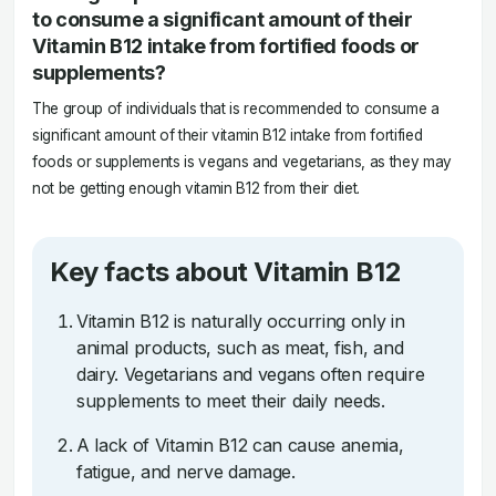
to consume a significant amount of their
Vitamin B12 intake from fortified foods or
supplements?
The group of individuals that is recommended to consume a
significant amount of their vitamin B12 intake from fortified
foods or supplements is vegans and vegetarians, as they may
not be getting enough vitamin B12 from their diet.
Key facts about Vitamin B12
Vitamin B12 is naturally occurring only in
animal products, such as meat, fish, and
dairy. Vegetarians and vegans often require
supplements to meet their daily needs.
A lack of Vitamin B12 can cause anemia,
fatigue, and nerve damage.