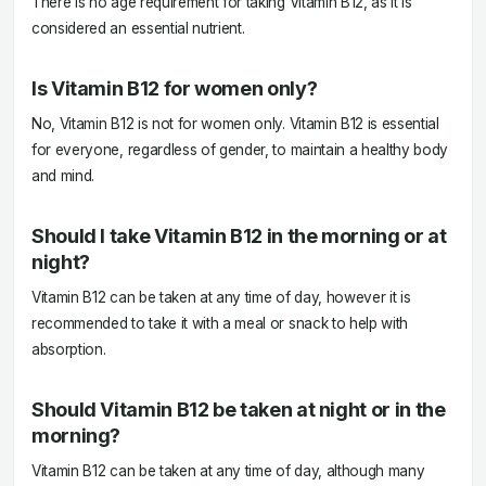
There is no age requirement for taking Vitamin B12, as it is
considered an essential nutrient.
Is Vitamin B12 for women only?
No, Vitamin B12 is not for women only. Vitamin B12 is essential
for everyone, regardless of gender, to maintain a healthy body
and mind.
Should I take Vitamin B12 in the morning or at
night?
Vitamin B12 can be taken at any time of day, however it is
recommended to take it with a meal or snack to help with
absorption.
Should Vitamin B12 be taken at night or in the
morning?
Vitamin B12 can be taken at any time of day, although many