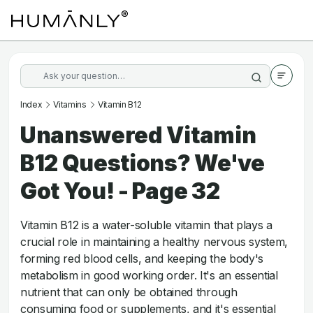
Index
Vitamins
Vitamin B12
Unanswered Vitamin
B12 Questions? We've
Got You! - Page 32
Vitamin B12 is a water-soluble vitamin that plays a
crucial role in maintaining a healthy nervous system,
forming red blood cells, and keeping the body's
metabolism in good working order. It's an essential
nutrient that can only be obtained through
consuming food or supplements, and it's essential