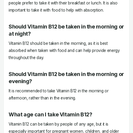
people prefer to take it with their breakfast or lunch. It is also
important to take it with food to help with absorption.
Should Vitamin B12 be taken in the morning or
at night?
Vitamin B12 should be taken in the morning, as it is best
absorbed when taken with food and can help provide energy
throughout the day.
Should Vitamin B12 be taken in the morning or
evening?
It is recommended to take Vitamin B12 in the morning or
afternoon, rather than in the evening.
What age can I take Vitamin B12?
Vitamin B12 can be taken by people of any age, but it is
especially important for pregnant women, children, and older