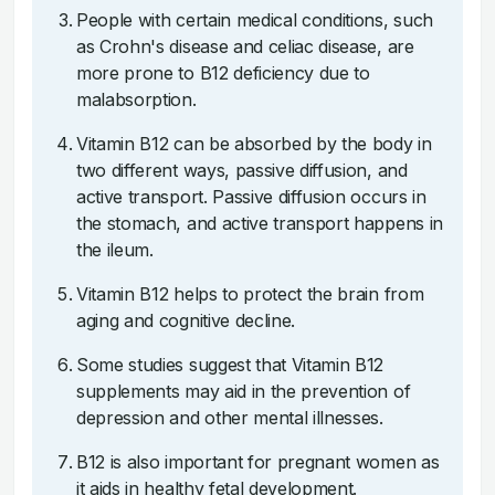
People with certain medical conditions, such
as Crohn's disease and celiac disease, are
more prone to B12 deficiency due to
malabsorption.
Vitamin B12 can be absorbed by the body in
two different ways, passive diffusion, and
active transport. Passive diffusion occurs in
the stomach, and active transport happens in
the ileum.
Vitamin B12 helps to protect the brain from
aging and cognitive decline.
Some studies suggest that Vitamin B12
supplements may aid in the prevention of
depression and other mental illnesses.
B12 is also important for pregnant women as
it aids in healthy fetal development.