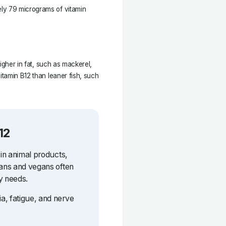
ly 79 micrograms of vitamin
higher in fat, such as mackerel,
itamin B12 than leaner fish, such
12
 in animal products,
ians and vegans often
y needs.
a, fatigue, and nerve