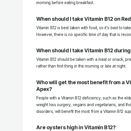
morning before eating breakfast.
When should I take Vitamin B12 on Red
Vitamin B12 is best taken with food, so it's best to tak
However, there is no specific time of day that is rec
When should I take Vitamin B12 during
Vitamin B12 should be taken with a meal or snack, pre
rather than first thing in the morning or late at night.
Who will get the most benefit from a 
Apex?
People with a Vitamin B12 deficiency, such as the el
weight loss surgery, vegans and vegetarians, and thos
disorders, will benefit the most from a Vitamin B12 su
Are oysters high in Vitamin B12?