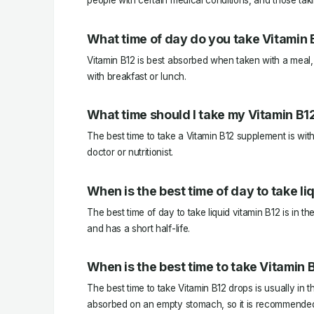
people with certain medical conditions, and those tak
What time of day do you take Vitamin 
Vitamin B12 is best absorbed when taken with a meal, 
with breakfast or lunch.
What time should I take my Vitamin B1
The best time to take a Vitamin B12 supplement is with
doctor or nutritionist.
When is the best time of day to take li
The best time of day to take liquid vitamin B12 is in th
and has a short half-life.
When is the best time to take Vitamin 
The best time to take Vitamin B12 drops is usually in t
absorbed on an empty stomach, so it is recommended to 