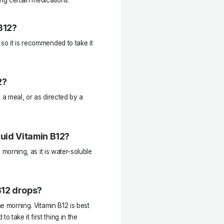
ing certain medications.
B12?
so it is recommended to take it
2?
 a meal, or as directed by a
quid Vitamin B12?
e morning, as it is water-soluble
B12 drops?
he morning. Vitamin B12 is best
take it first thing in the