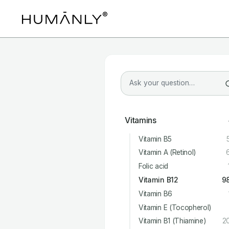
Vitamins
Vitamin B5
Vitamin A (Retinol)
Folic acid
Vitamin B12
9
Vitamin B6
Vitamin E (Tocopherol)
Vitamin B1 (Thiamine)
2