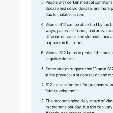
People with certain medical condition
disease and celiac disease, are more p
due to malabsorption.
Vitamin B12 can be absorbed by the bo
ways, passive diffusion, and active tr
diffusion occurs in the stomach, and a
happens in the ileum.
Vitamin B12 helps to protect the brain
cognitive decline.
Some studies suggest that Vitamin B
in the prevention of depression and oth
B12 is also important for pregnant wome
fetal development.
The recommended daily intake of Vitam
micrograms per day, but this can vary