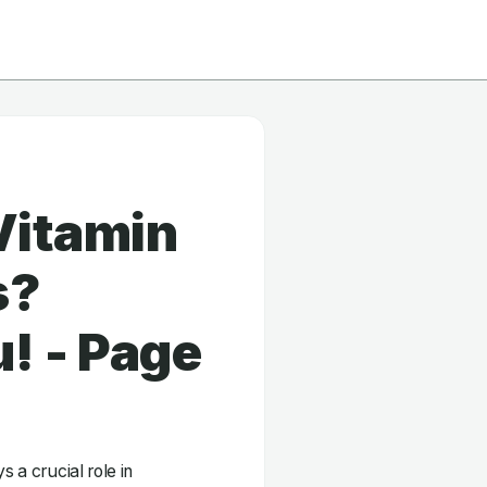
Vitamin
s?
! - Page
s a crucial role in