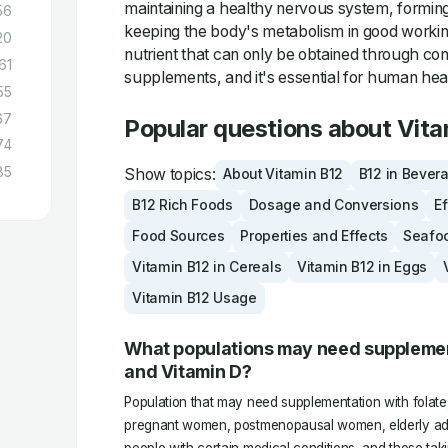
maintaining a healthy nervous system, forming
56
keeping the body's metabolism in good working 
20
nutrient that can only be obtained through co
61
supplements, and it's essential for human hea
55
67
Popular questions about Vita
74
85
Show topics:
About Vitamin B12
B12 in Bever
B12 Rich Foods
Dosage and Conversions
Ef
Food Sources
Properties and Effects
Seafo
Vitamin B12 in Cereals
Vitamin B12 in Eggs
Vitamin B12 Usage
What populations may need supplement
and Vitamin D?
Population that may need supplementation with folate
pregnant women, postmenopausal women, elderly adu