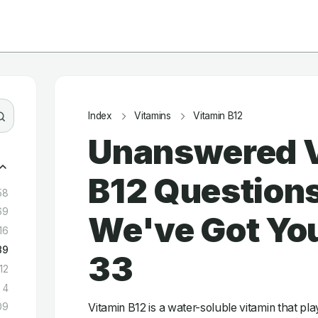
Index
Vitamins
Vitamin B12
Unanswered 
B12 Question
58
69
We've Got You
16
89
33
12
4
Vitamin B12 is a water-soluble vitamin that play
09