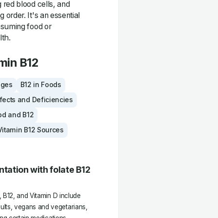
 red blood cells, and
order. It's an essential
nsuming food or
lth.
min B12
ages
B12 in Foods
fects and Deficiencies
od and B12
Vitamin B12 Sources
ation with folate B12
, B12, and Vitamin D include
lts, vegans and vegetarians,