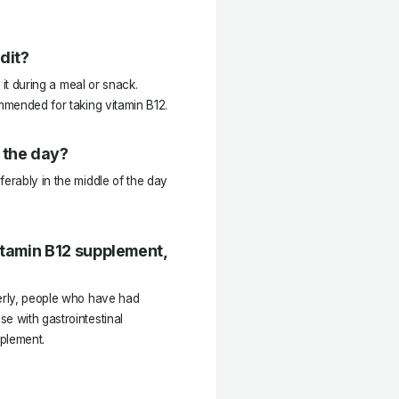
dit?
e it during a meal or snack.
ommended for taking vitamin B12.
 the day?
ferably in the middle of the day
Vitamin B12 supplement,
derly, people who have had
e with gastrointestinal
pplement.