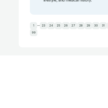
lifestyle, and medical history.
...
1
23
24
25
26
27
28
29
30
31
99