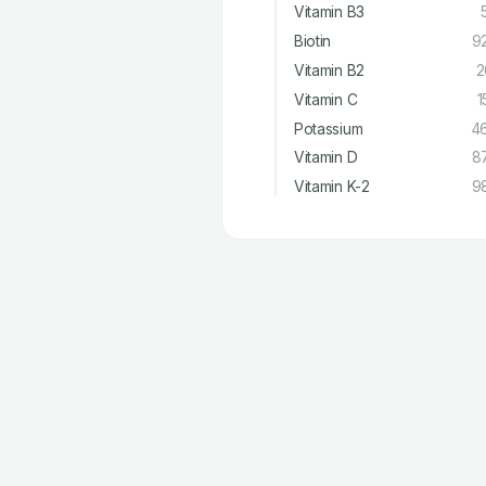
Vitamin B3
Biotin
9
Vitamin B2
2
Vitamin C
1
Potassium
4
Vitamin D
8
Vitamin K-2
9