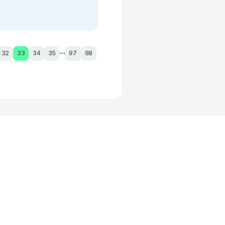
...
32
33
34
35
97
98