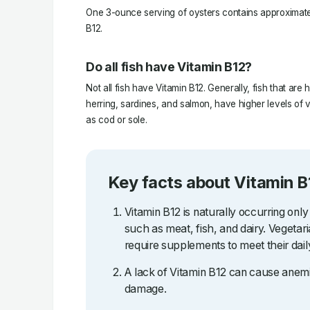
One 3-ounce serving of oysters contains approximate
B12.
Do all fish have Vitamin B12?
Not all fish have Vitamin B12. Generally, fish that are 
herring, sardines, and salmon, have higher levels of v
as cod or sole.
Key facts about Vitamin B
Vitamin B12 is naturally occurring only
such as meat, fish, and dairy. Vegetar
require supplements to meet their dail
A lack of Vitamin B12 can cause anemi
damage.