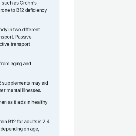
s, such as Crohn's
rone to B12 deficiency
dy in two different
ansport. Passive
ctive transport
 from aging and
12 supplements may aid
er mental illnesses.
n as it aids in healthy
in B12 for adults is 2.4
 depending on age,