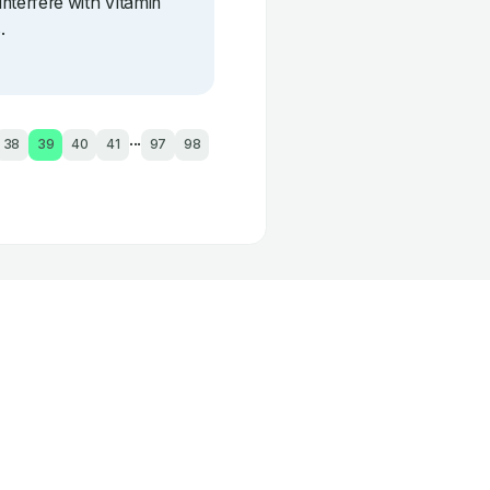
interfere with Vitamin
.
...
38
39
40
41
97
98