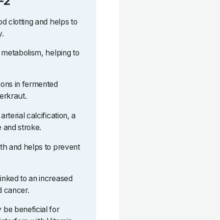
-2
od clotting and helps to
y.
ne metabolism, helping to
tions in fermented
erkraut.
rterial calcification, a
e and stroke.
lth and helps to prevent
linked to an increased
d cancer.
be beneficial for