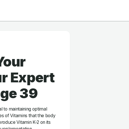
Your
r Expert
age 39
ial to maintaining optimal
es of Vitamins that the body
roduce Vitamin K-2 on its
supplementation.