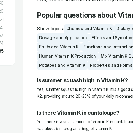
56
20
Popular questions about Vita
61
55
Show topics:
Cherries and Vitamin K
Dietary 
67
Dosage and Application
Effects and Sympto
74
Fruits and Vitamin K
Functions and Interactio
85
Human Vitamin K Production
Mix Vitamin K Q
Potatoes and Vitamin K
Properties and Forms
Is summer squash high in Vitamin K?
Yes, summer squash is high in Vitamin K. It is a good 
K2, providing around 20-25% of your daily recommen
Is there Vitamin K in cantaloupe?
Yes, there is a small amount of vitamin K in cantalo
has about 9 micrograms (mg) of vitamin K.