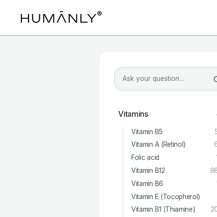
Vitamins
Vitamin B5
Vitamin A (Retinol)
Folic acid
Vitamin B12
9
Vitamin B6
Vitamin E (Tocopherol)
Vitamin B1 (Thiamine)
2