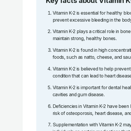
Key facts about Vitamin K
Vitamin K-2 is essential for healthy blo
prevent excessive bleeding in the bod
Vitamin K-2 plays a critical role in bo
maintain strong, healthy bones.
Vitamin K-2 is found in high concentra
foods, such as natto, cheese, and sau
Vitamin K-2 is believed to help prevent a
condition that can lead to heart diseas
Vitamin K-2 is important for dental hea
cavities and gum disease.
Deficiencies in Vitamin K-2 have been 
risk of osteoporosis, heart disease, an
Supplementation with Vitamin K-2 may 