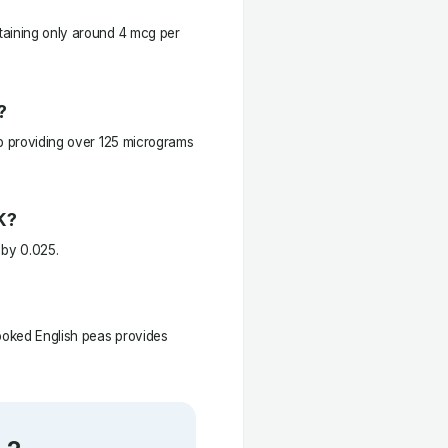
taining only around 4 mcg per
?
up providing over 125 micrograms
K?
 by 0.025.
cooked English peas provides