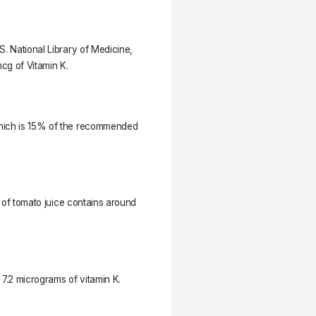
S. National Library of Medicine,
cg of Vitamin K.
which is 15% of the recommended
p of tomato juice contains around
7.2 micrograms of vitamin K.