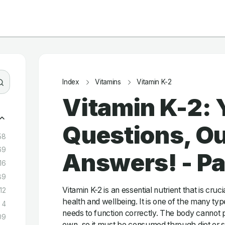
Index
Vitamins
Vitamin K-2
Vitamin K-2: 
Questions, Ou
58
69
Answers! - P
16
89
Vitamin K-2 is an essential nutrient that is cruc
12
health and wellbeing. It is one of the many typ
4
needs to function correctly. The body cannot p
09
own, so it must be consumed through diet or 