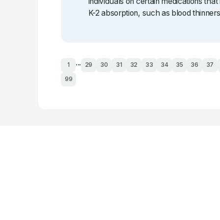
individuals on certain medications that 
K-2 absorption, such as blood thinners
...
1
29
30
31
32
33
34
35
36
37
99