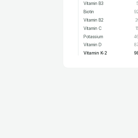
Vitamin B3
Biotin
9
Vitamin B2
2
Vitamin C
1
Potassium
4
Vitamin D
8
Vitamin K-2
9