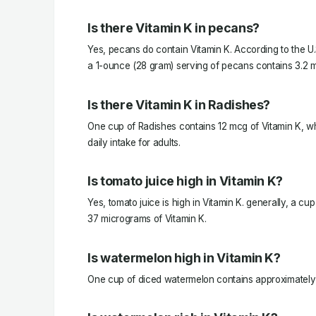
Is there Vitamin K in pecans?
Yes, pecans do contain Vitamin K. According to the U.
a 1-ounce (28 gram) serving of pecans contains 3.2 m
Is there Vitamin K in Radishes?
One cup of Radishes contains 12 mcg of Vitamin K, 
daily intake for adults.
Is tomato juice high in Vitamin K?
Yes, tomato juice is high in Vitamin K. generally, a cu
37 micrograms of Vitamin K.
Is watermelon high in Vitamin K?
One cup of diced watermelon contains approximately 