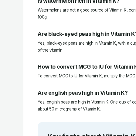
Is watermelon rich in Vitamin K?
Watermelons are not a good source of Vitamin K, con
100g.
Are black-eyed peas high in Vitamin K
Yes, black-eyed peas are high in Vitamin K, with a c
of the vitamin.
How to convert MCG to IU for Vitamin 
To convert MCG to IU for Vitamin K, multiply the MCG
Are english peas high in Vitamin K?
Yes, english peas are high in Vitamin K. One cup of 
about 50 micrograms of Vitamin K.