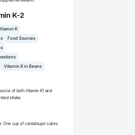
min K-2
Vitamin K
ms
Food Sources
ns
uestions
Vitamin K in Beans
source of both Vitamin K1 and
ded intake.
upe. One cup of cantaloupe cubes