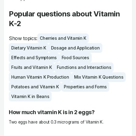
Popular questions about Vitamin
K-2
Show topics:
Cherries and Vitamin K
Dietary Vitamin K
Dosage and Application
Effects and Symptoms
Food Sources
Fruits and Vitamin K
Functions and Interactions
Human Vitamin K Production
Mix Vitamin K Questions
Potatoes and Vitamin K
Properties and Forms
Vitamin K in Beans
How much vitamin K is in 2 eggs?
Two eggs have about 0.3 micrograms of Vitamin K.