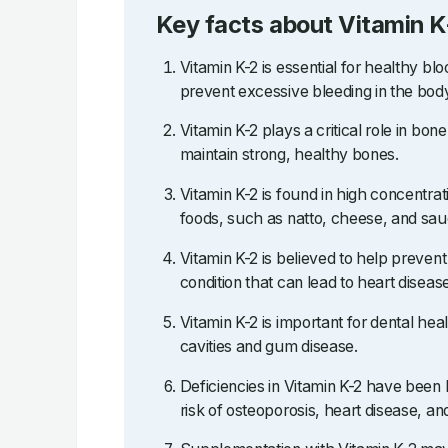
Key facts about Vitamin K
Vitamin K-2 is essential for healthy blo
prevent excessive bleeding in the bod
Vitamin K-2 plays a critical role in bo
maintain strong, healthy bones.
Vitamin K-2 is found in high concentra
foods, such as natto, cheese, and sau
Vitamin K-2 is believed to help prevent a
condition that can lead to heart diseas
Vitamin K-2 is important for dental hea
cavities and gum disease.
Deficiencies in Vitamin K-2 have been 
risk of osteoporosis, heart disease, an