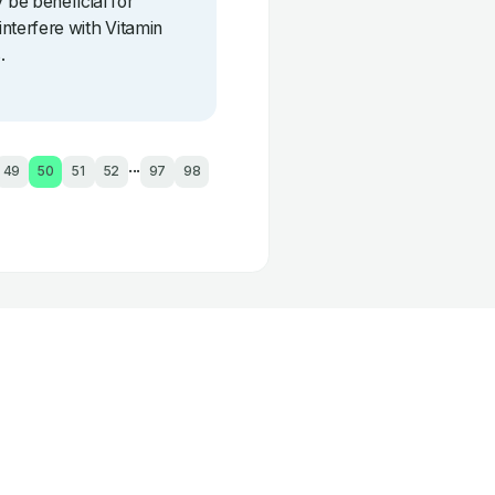
be beneficial for
interfere with Vitamin
.
...
49
50
51
52
97
98