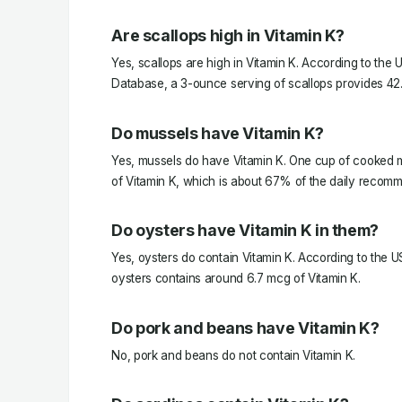
Are scallops high in Vitamin K?
Yes, scallops are high in Vitamin K. According to the 
Database, a 3-ounce serving of scallops provides 42.
Do mussels have Vitamin K?
Yes, mussels do have Vitamin K. One cup of cooked 
of Vitamin K, which is about 67% of the daily recom
Do oysters have Vitamin K in them?
Yes, oysters do contain Vitamin K. According to the 
oysters contains around 6.7 mcg of Vitamin K.
Do pork and beans have Vitamin K?
No, pork and beans do not contain Vitamin K.