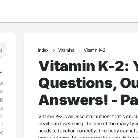
Index
Vitamins
Vitamin K-2
Vitamin K-2: 
Questions, Ou
58
69
Answers! - P
16
89
Vitamin K-2 is an essential nutrient that is cruc
12
health and wellbeing. It is one of the many typ
4
needs to function correctly. The body cannot p
09
own, so it must be consumed through diet or 