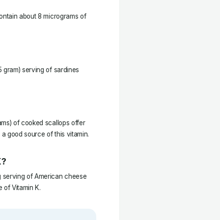
contain about 8 micrograms of
5 gram) serving of sardines
ams) of cooked scallops offer
a good source of this vitamin.
K?
g serving of American cheese
 of Vitamin K.