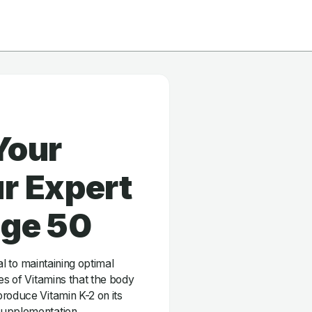
Your
r Expert
age 50
ial to maintaining optimal
es of Vitamins that the body
roduce Vitamin K-2 on its
supplementation.