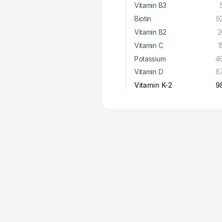
Vitamin B3
Biotin
9
Vitamin B2
2
Vitamin C
1
Potassium
4
Vitamin D
8
Vitamin K-2
9