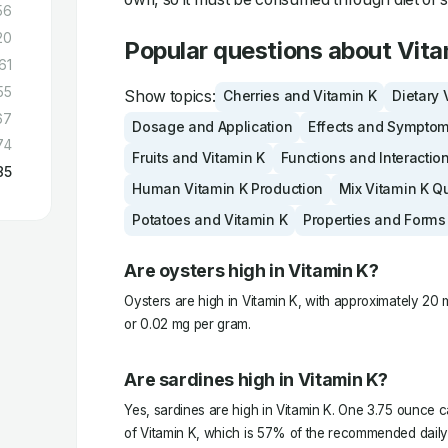
56
20
Popular questions about Vita
61
55
Show topics:
Cherries and Vitamin K
Dietary 
67
Dosage and Application
Effects and Sympto
74
Fruits and Vitamin K
Functions and Interactio
85
Human Vitamin K Production
Mix Vitamin K Q
Potatoes and Vitamin K
Properties and Forms
Are oysters high in Vitamin K?
Oysters are high in Vitamin K, with approximately 20
or 0.02 mg per gram.
Are sardines high in Vitamin K?
Yes, sardines are high in Vitamin K. One 3.75 ounce 
of Vitamin K, which is 57% of the recommended daily i