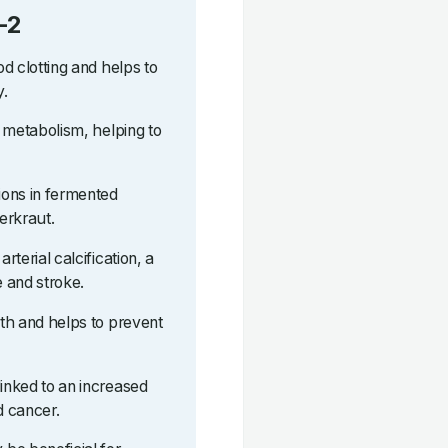
-2
od clotting and helps to
y.
ne metabolism, helping to
tions in fermented
erkraut.
rterial calcification, a
e and stroke.
lth and helps to prevent
linked to an increased
d cancer.