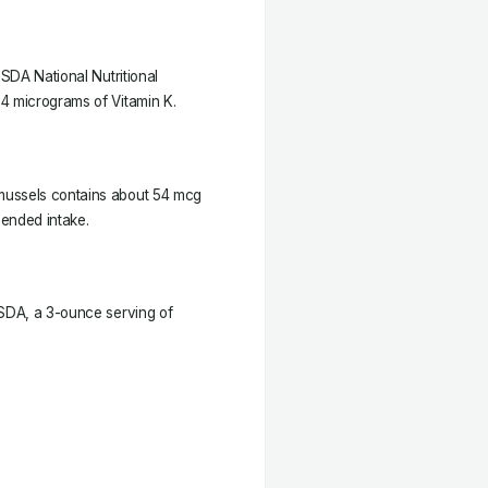
USDA National Nutritional
4 micrograms of Vitamin K.
mussels contains about 54 mcg
mended intake.
USDA, a 3-ounce serving of