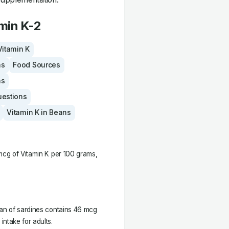
min K-2
Vitamin K
ms
Food Sources
ns
uestions
Vitamin K in Beans
 mcg of Vitamin K per 100 grams,
can of sardines contains 46 mcg
ntake for adults.