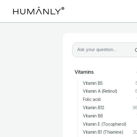
Vitamins
Vitamin B5
Vitamin A (Retinol)
Folic acid
Vitamin B12
9
Vitamin B6
Vitamin E (Tocopherol)
Vitamin B1 (Thiamine)
2