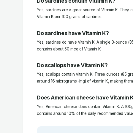
Do sardines contain Vitamin K?
Yes, sardines are a great source of Vitamin K. They 
Vitamin K per 100 grams of sardines.
Do sardines have Vitamin K?
Yes, sardines do have Vitamin K. A single 3-ounce (8
contains about 50 mcg of Vitamin K.
Do scallops have Vitamin K?
Yes, scallops contain Vitamin K. Three ounces (85 gr
around 16 micrograms (mg) of vitamin K, making them 
Does American cheese have Vitamin 
Yes, American cheese does contain Vitamin K. A 100
contains around 10% of the daily recommended value