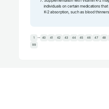
Supplementation with Vitamin K-2 may 
individuals on certain medications that 
K-2 absorption, such as blood thinners
...
1
40
41
42
43
44
45
46
47
48
99