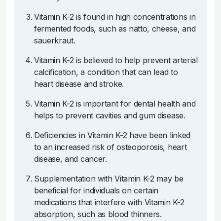
Vitamin K-2 is found in high concentrations in
fermented foods, such as natto, cheese, and
sauerkraut.
Vitamin K-2 is believed to help prevent arterial
calcification, a condition that can lead to
heart disease and stroke.
Vitamin K-2 is important for dental health and
helps to prevent cavities and gum disease.
Deficiencies in Vitamin K-2 have been linked
to an increased risk of osteoporosis, heart
disease, and cancer.
Supplementation with Vitamin K-2 may be
beneficial for individuals on certain
medications that interfere with Vitamin K-2
absorption, such as blood thinners.