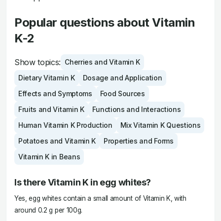
Popular questions about Vitamin
K-2
Show topics:
Cherries and Vitamin K
Dietary Vitamin K
Dosage and Application
Effects and Symptoms
Food Sources
Fruits and Vitamin K
Functions and Interactions
Human Vitamin K Production
Mix Vitamin K Questions
Potatoes and Vitamin K
Properties and Forms
Vitamin K in Beans
Is there Vitamin K in egg whites?
Yes, egg whites contain a small amount of Vitamin K, with
around 0.2 g per 100g.