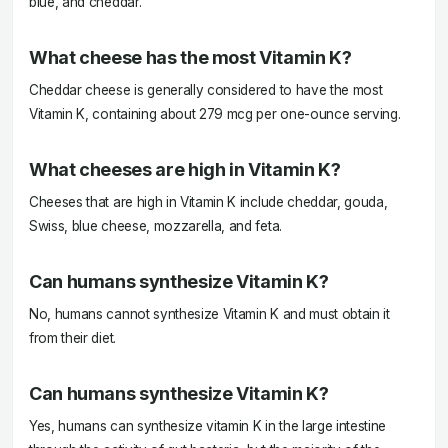
blue, and cheddar.
What cheese has the most Vitamin K?
Cheddar cheese is generally considered to have the most
Vitamin K, containing about 279 mcg per one-ounce serving.
What cheeses are high in Vitamin K?
Cheeses that are high in Vitamin K include cheddar, gouda,
Swiss, blue cheese, mozzarella, and feta.
Can humans synthesize Vitamin K?
No, humans cannot synthesize Vitamin K and must obtain it
from their diet.
Can humans synthesize Vitamin K?
Yes, humans can synthesize vitamin K in the large intestine