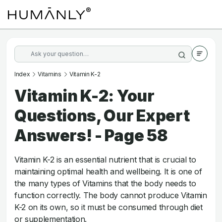
Index
Vitamins
Vitamin K-2
Vitamin K-2: Your
Questions, Our Expert
Answers! - Page 58
Vitamin K-2 is an essential nutrient that is crucial to
maintaining optimal health and wellbeing. It is one of
the many types of Vitamins that the body needs to
function correctly. The body cannot produce Vitamin
K-2 on its own, so it must be consumed through diet
or supplementation.