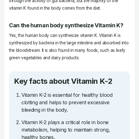
through the activity of gut bacteria, but the majority of the
vitamin K found in the body comes from the diet.
Can the human body synthesize Vitamin K?
Yes, the human body can synthesize vitamin K. Vitamin K is
synthesized by bacteria in the large intestine and absorbed into
the bloodstream. It is also found in many foods, such as leafy
green vegetables and dairy products.
Key facts about Vitamin K-2
Vitamin K-2 is essential for healthy blood
clotting and helps to prevent excessive
bleeding in the body.
Vitamin K-2 plays a critical role in bone
metabolism, helping to maintain strong,
healthy bones.