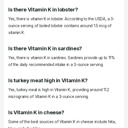
Is there Vitamin K in lobster?
Yes, there is vitamin K in lobster. According to the USDA, a 3-
ounce serving of boiled lobster contains around 1.5 mcg of
vitamin K.
Is there Vitamin K in sardines?
Yes, there is vitamin K in sardines. Sardines provide up to 11%
of the daily recommended intake in a 3-ounce serving.
Is turkey meat high in Vitamin K?
Yes, turkey meat is high in Vitamin K, providing around 11.2
micrograms of Vitamin K in a 3-ounce serving.
Is Vitamin K in cheese?
Some of the best sources of Vitamin K in cheese include feta,