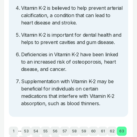
Vitamin K-2 is believed to help prevent arterial
calcification, a condition that can lead to
heart disease and stroke.
Vitamin K-2 is important for dental health and
helps to prevent cavities and gum disease.
Deficiencies in Vitamin K-2 have been linked
to an increased risk of osteoporosis, heart
disease, and cancer.
Supplementation with Vitamin K-2 may be
beneficial for individuals on certain
medications that interfere with Vitamin K-2
absorption, such as blood thinners.
...
1
53
54
55
56
57
58
59
60
61
62
63