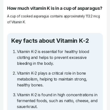
How much vitamin K is in a cup of asparagus?
A cup of cooked asparagus contains approximately 113.2 mcg
of Vitamin K.
Key facts about Vitamin K-2
Vitamin K-2 is essential for healthy blood
clotting and helps to prevent excessive
bleeding in the body.
Vitamin K-2 plays a critical role in bone
metabolism, helping to maintain strong,
healthy bones.
Vitamin K-2 is found in high concentrations in
fermented foods, such as natto, cheese, and
sauerkraut.