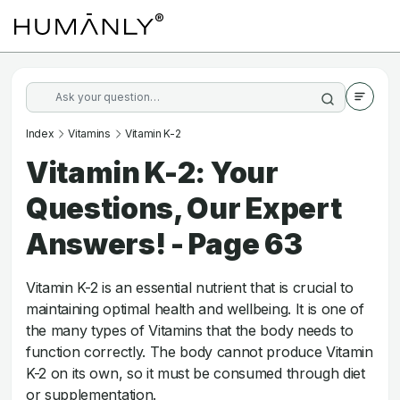
Index
Vitamins
Vitamin K-2
Vitamin K-2: Your
Questions, Our Expert
Answers! - Page 63
Vitamin K-2 is an essential nutrient that is crucial to
maintaining optimal health and wellbeing. It is one of
the many types of Vitamins that the body needs to
function correctly. The body cannot produce Vitamin
K-2 on its own, so it must be consumed through diet
or supplementation.