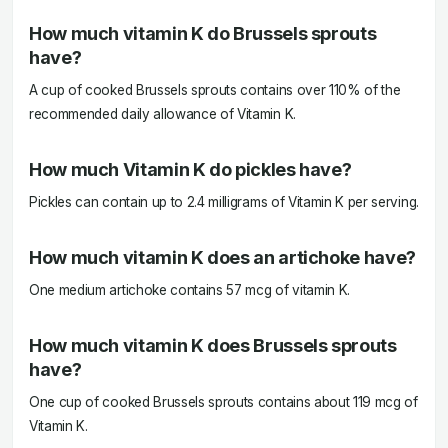
How much vitamin K do Brussels sprouts
have?
A cup of cooked Brussels sprouts contains over 110% of the
recommended daily allowance of Vitamin K.
How much Vitamin K do pickles have?
Pickles can contain up to 2.4 milligrams of Vitamin K per serving.
How much vitamin K does an artichoke have?
One medium artichoke contains 57 mcg of vitamin K.
How much vitamin K does Brussels sprouts
have?
One cup of cooked Brussels sprouts contains about 119 mcg of
Vitamin K.