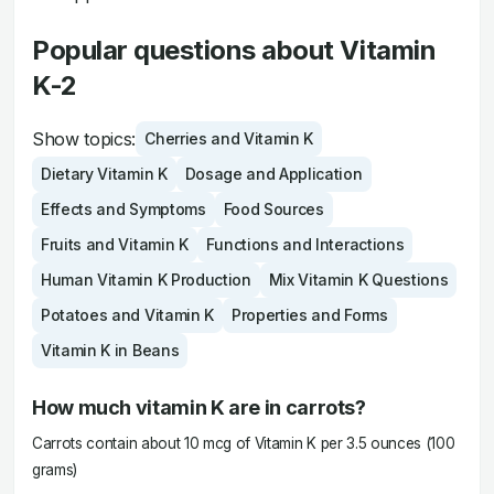
Popular questions about Vitamin
K-2
Show topics:
Cherries and Vitamin K
Dietary Vitamin K
Dosage and Application
Effects and Symptoms
Food Sources
Fruits and Vitamin K
Functions and Interactions
Human Vitamin K Production
Mix Vitamin K Questions
Potatoes and Vitamin K
Properties and Forms
Vitamin K in Beans
How much vitamin K are in carrots?
Carrots contain about 10 mcg of Vitamin K per 3.5 ounces (100
grams)