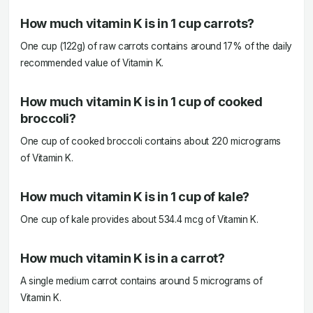
How much vitamin K is in 1 cup carrots?
One cup (122g) of raw carrots contains around 17% of the daily
recommended value of Vitamin K.
How much vitamin K is in 1 cup of cooked
broccoli?
One cup of cooked broccoli contains about 220 micrograms
of Vitamin K.
How much vitamin K is in 1 cup of kale?
One cup of kale provides about 534.4 mcg of Vitamin K.
How much vitamin K is in a carrot?
A single medium carrot contains around 5 micrograms of
Vitamin K.